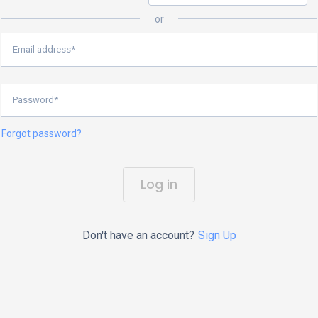
or
Email address*
Password*
Forgot password?
Log in
Don't have an account?
Sign Up